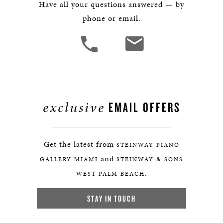
Have all your questions answered — by
phone or email.
exclusive
EMAIL OFFERS
Get the latest from
STEINWAY PIANO
and
GALLERY MIAMI
STEINWAY & SONS
.
WEST PALM BEACH
STAY IN TOUCH