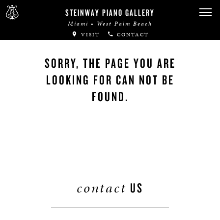
STEINWAY PIANO GALLERY
Miami • West Palm Beach
VISIT
CONTACT
SORRY, THE PAGE YOU ARE
LOOKING FOR CAN NOT BE
FOUND.
contact
US