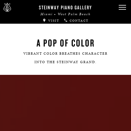
STEINWAY PIANO GALLERY
Miami • West Palm Beach
VISIT
CONTACT
A POP OF COLOR
VIBRANT COLOR BREATHES CHARACTER
INTO THE STEINWAY GRAND.