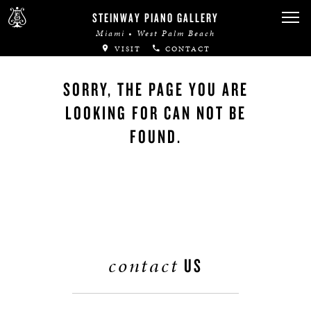
STEINWAY PIANO GALLERY
Miami • West Palm Beach
VISIT
CONTACT
SORRY, THE PAGE YOU ARE
LOOKING FOR CAN NOT BE
FOUND.
contact
US