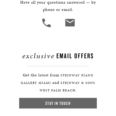
Have all your questions answered — by
phone or email.
exclusive
EMAIL OFFERS
Get the latest from
STEINWAY PIANO
and
GALLERY MIAMI
STEINWAY & SONS
.
WEST PALM BEACH
STAY IN TOUCH