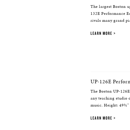
The largest Boston u
132E Performance Edi
rivals many grand pi
LEARN MORE
UP-126E Perfor
The Boston UP-126E 
any teaching studio
music. Height: 49½"
LEARN MORE