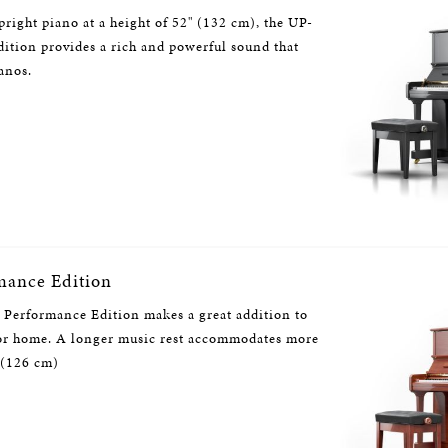
pright piano at a height of 52" (132 cm), the UP-
tion provides a rich and powerful sound that
anos.
mance Edition
Performance Edition makes a great addition to
 or home. A longer music rest accommodates more
 (126 cm)