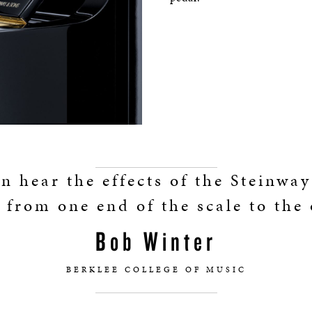
n hear the effects of the Steinwa
 from one end of the scale to the 
Bob Winter
BERKLEE COLLEGE OF MUSIC