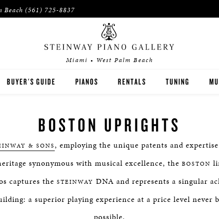
m Beach
(561) 725-8837
Miami • West Palm Beach
BUYER'S GUIDE
PIANOS
RENTALS
TUNING
MU
STEINWAY
PI
BOSTON UPRIGHTS
ACH
BOSTON
PI
, employing the unique patents and expertis
EINWAY & SONS
ESSEX
eritage synonymous with musical excellence, the
li
BOSTON
PRE-OWNED INVENTORY
os captures the
DNA and represents a singular ac
STEINWAY
ilding: a superior playing experience at a price level never 
SPIRIO PLAYER PIANO
possible.