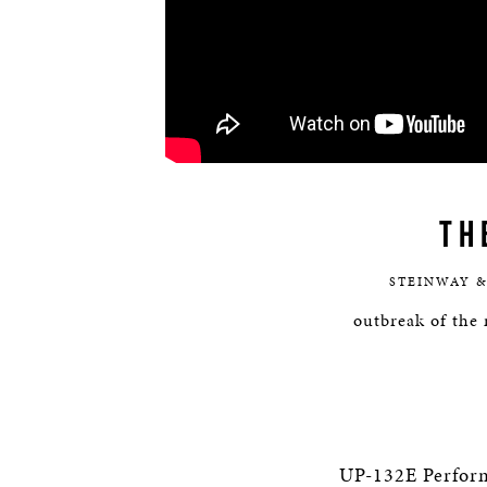
TH
STEINWAY &
outbreak of the 
UP-132E Perfor