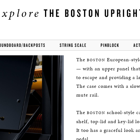
explore
THE BOSTON UPRIGH
OUNDBOARD/BACKPOSTS
STRING SCALE
PINBLOCK
AC
The
European-style
BOSTON
— with an upper panel that
to escape and providing a la
The case comes with a slow-
mute rail.
The
school-style c
BOSTON
shelf, top-lid and key-lid l
It too has a graceful look 
pedal.