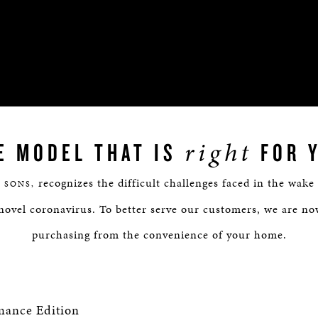
right
E MODEL THAT IS
FOR 
recognizes the difficult challenges faced in the wake
 SONS,
novel coronavirus. To better serve our customers, we are no
purchasing from the convenience of your home.
mance Edition