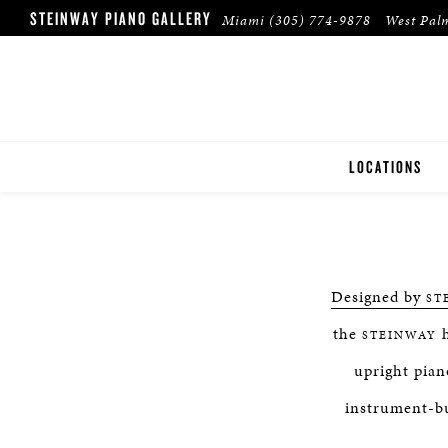
STEINWAY PIANO GALLERY
Miami
(305) 774-9878
West Pal
LOCATIONS
MIAMI
WEST PALM BE
Designed by
ST
the
h
STEINWAY
upright pian
instrument-bu