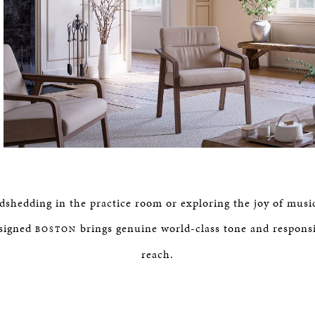
hedding in the practice room or exploring the joy of musi
signed
brings genuine world-class tone and respons
BOSTON
reach.