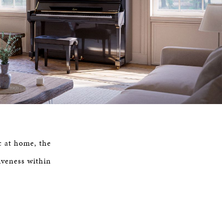
c at home, the
iveness within