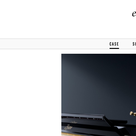
CASE
S