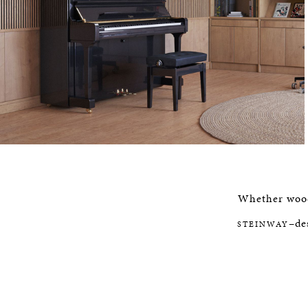
Whether woods
–de
STEINWAY