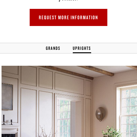
REQUEST MORE INFORMATION
GRANDS
UPRIGHTS