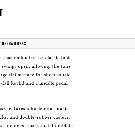
T
TION/HAMMERS
 case embodies the classic look
 swings open, allowing the tone
rge flat surface for sheet music.
fall keylid and a middle pedal
ase features a horizontal music
ocks, and double-rubber casters.
and includes a bass sustain middle