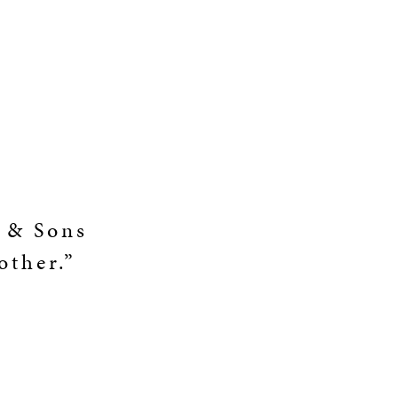
y & Sons
other.”