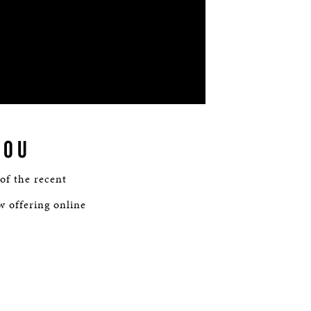
YOU
 of the recent
w offering online