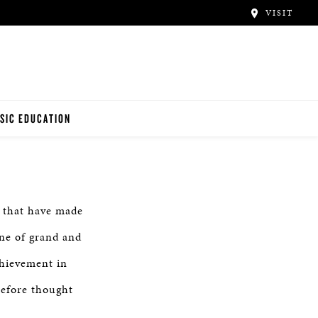
VISIT
SIC EDUCATION
ANO TEACHERS
ANO STUDENTS
e that have made
ne of grand and
hievement in
before thought