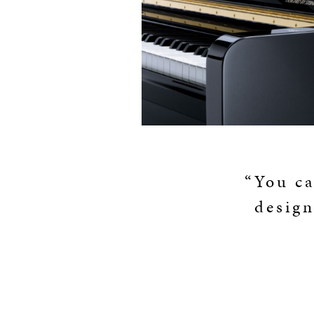
“You ca
design