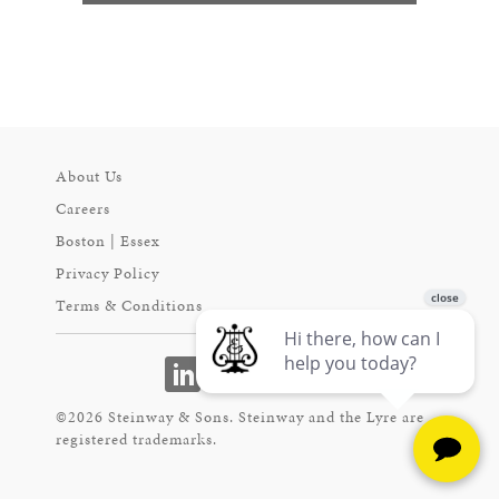
About Us
Careers
Boston | Essex
Privacy Policy
Terms & Conditions
©2026 Steinway & Sons. Steinway and the Lyre are
registered trademarks.