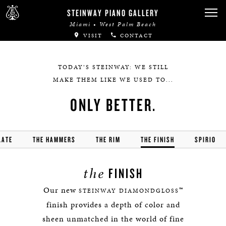
STEINWAY PIANO GALLERY
Miami • West Palm Beach
VISIT
CONTACT
TODAY’S STEINWAY: WE STILL
MAKE THEM LIKE WE USED TO...
ONLY BETTER.
LATE
THE HAMMERS
THE RIM
THE FINISH
SPIRIO
the
FINISH
Our new
™
STEINWAY DIAMONDGLOSS
finish provides a depth of color and
sheen unmatched in the world of fine