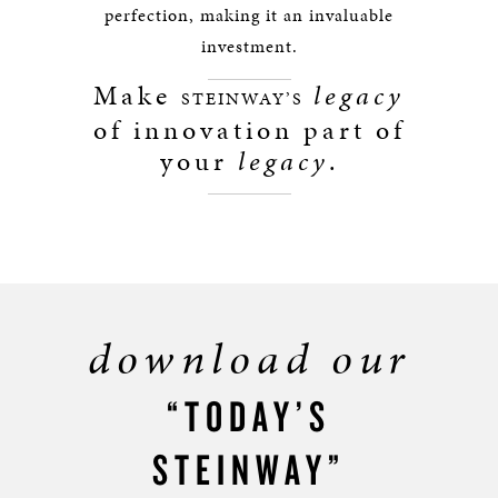
perfection, making it an invaluable
investment.
Make
legacy
STEINWAY’S
of innovation part of
your
legacy
.
download our
“TODAY’S
STEINWAY”