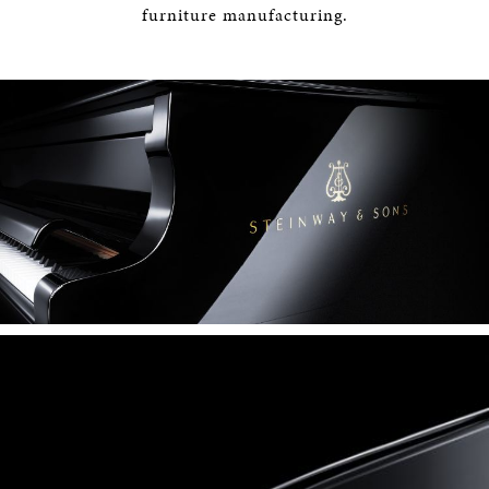
furniture manufacturing.