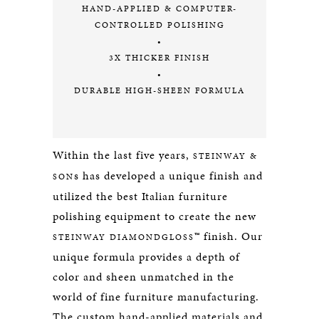
HAND-APPLIED & COMPUTER-
CONTROLLED POLISHING
•
3X THICKER FINISH
•
DURABLE HIGH-SHEEN FORMULA
Within the last five years,
STEINWAY &
s has developed a unique finish and
SON
utilized the best Italian furniture
polishing equipment to create the new
™ finish. Our
STEINWAY DIAMONDGLOSS
unique formula provides a depth of
color and sheen unmatched in the
world of fine furniture manufacturing.
The custom hand-applied materials and