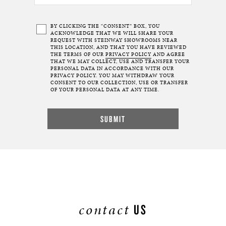
BY CLICKING THE “CONSENT” BOX, YOU
ACKNOWLEDGE THAT WE WILL SHARE YOUR
REQUEST WITH STEINWAY SHOWROOMS NEAR
THIS LOCATION, AND THAT YOU HAVE REVIEWED
THE TERMS OF OUR
PRIVACY POLICY
AND AGREE
THAT WE MAY COLLECT, USE AND TRANSFER YOUR
PERSONAL DATA IN ACCORDANCE WITH OUR
PRIVACY POLICY. YOU MAY WITHDRAW YOUR
CONSENT TO OUR COLLECTION, USE OR TRANSFER
OF YOUR PERSONAL DATA AT ANY TIME.
contact
US