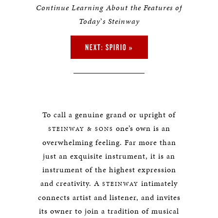
Continue Learning About the Features of
Today
’
s Steinway
NEXT: SPIRIO »
To call a genuine grand or upright of
one’s own is an
STEINWAY & SONS
overwhelming feeling. Far more than
just an exquisite instrument, it is an
instrument of the highest expression
and creativity. A
intimately
STEINWAY
connects artist and listener, and invites
its owner to join a tradition of musical