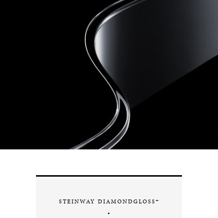
STEINWAY DIAMONDGLOSS™
•