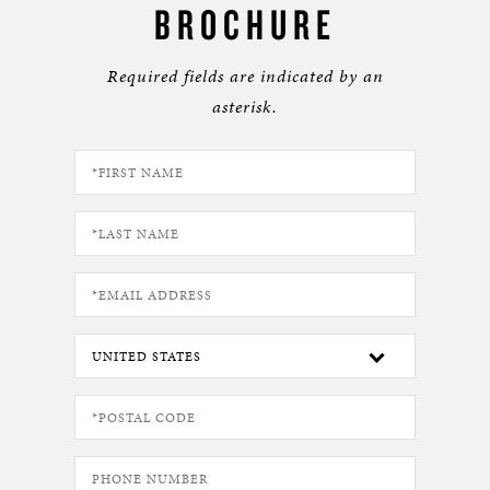
BROCHURE
Required fields are indicated by an
asterisk.