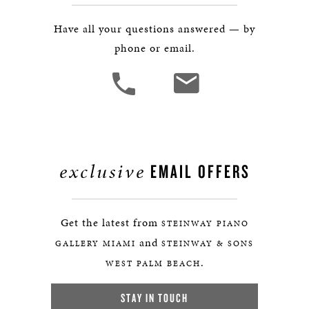
Have all your questions answered — by
phone or email.
exclusive
EMAIL OFFERS
Get the latest from
STEINWAY PIANO
and
GALLERY MIAMI
STEINWAY & SONS
.
WEST PALM BEACH
STAY IN TOUCH