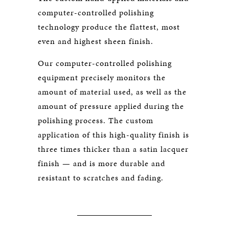
computer-controlled polishing
technology produce the flattest, most
even and highest sheen finish.
Our computer-controlled polishing
equipment precisely monitors the
amount of material used, as well as the
amount of pressure applied during the
polishing process. The custom
application of this high-quality finish is
three times thicker than a satin lacquer
finish — and is more durable and
resistant to scratches and fading.